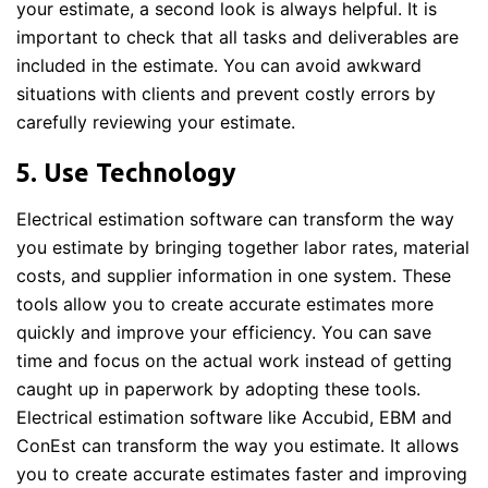
your estimate, a second look is always helpful. It is
important to check that all tasks and deliverables are
included in the estimate. You can avoid awkward
situations with clients and prevent costly errors by
carefully reviewing your estimate.
5. Use Technology
Electrical estimation software can transform the way
you estimate by bringing together labor rates, material
costs, and supplier information in one system. These
tools allow you to create accurate estimates more
quickly and improve your efficiency. You can save
time and focus on the actual work instead of getting
caught up in paperwork by adopting these tools.
Electrical estimation software like Accubid, EBM and
ConEst can transform the way you estimate. It allows
you to create accurate estimates faster and improving