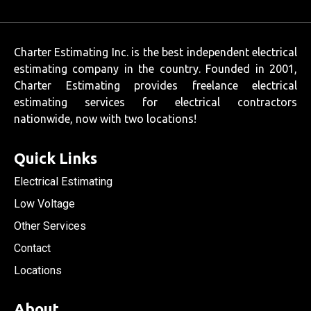
Charter Estimating Inc. is the best independent electrical
estimating company in the country. Founded in 2001,
Charter Estimating provides freelance electrical
estimating services for electrical contractors
nationwide, now with two locations!
Quick Links
Electrical Estimating
Low Voltage
Other Services
Contact
Locations
About