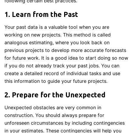
following certain best practices.
1. Learn from the Past
Your past data is a valuable tool when you are
working on new projects. This method is called
analogous estimating, where you look back on
previous projects to develop more accurate forecasts
for future work. It is a good idea to start doing so now
if you do not already track your past jobs. You can
create a detailed record of individual tasks and use
this information to guide your future projects.
2. Prepare for the Unexpected
Unexpected obstacles are very common in
construction. You should always prepare for
unforeseen circumstances by including contingencies
in your estimates. These contingencies will help you