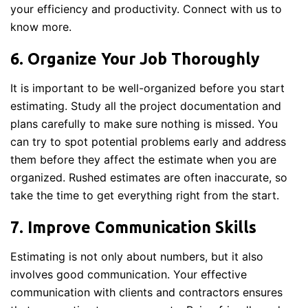
your efficiency and productivity. Connect with us to
know more.
6. Organize Your Job Thoroughly
It is important to be well-organized before you start
estimating. Study all the project documentation and
plans carefully to make sure nothing is missed. You
can try to spot potential problems early and address
them before they affect the estimate when you are
organized. Rushed estimates are often inaccurate, so
take the time to get everything right from the start.
7. Improve Communication Skills
Estimating is not only about numbers, but it also
involves good communication. Your effective
communication with clients and contractors ensures