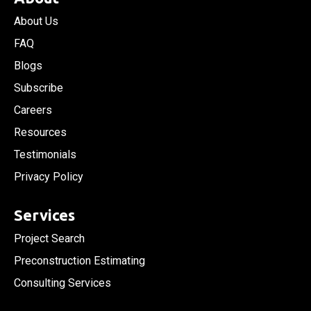
About Us
FAQ
Blogs
Subscribe
Careers
Resources
Testimonials
Privacy Policy
Services
Project Search
Preconstruction Estimating
Consulting Services