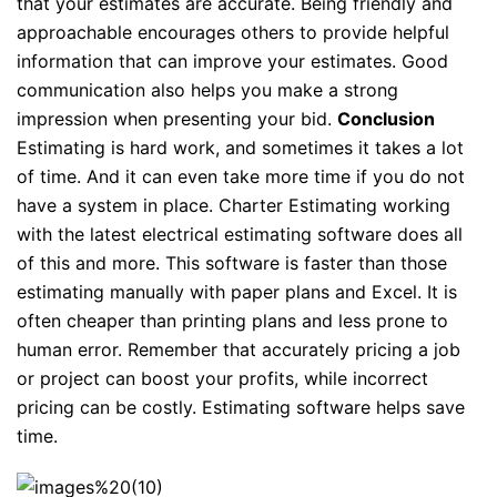
that your estimates are accurate. Being friendly and
approachable encourages others to provide helpful
information that can improve your estimates. Good
communication also helps you make a strong
impression when presenting your bid.
Conclusion
Estimating is hard work, and sometimes it takes a lot
of time. And it can even take more time if you do not
have a system in place. Charter Estimating working
with the latest electrical estimating software does all
of this and more. This software is faster than those
estimating manually with paper plans and Excel. It is
often cheaper than printing plans and less prone to
human error. Remember that accurately pricing a job
or project can boost your profits, while incorrect
pricing can be costly. Estimating software helps save
time.