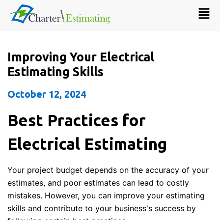
Improving Your Electrical
Estimating Skills
October 12, 2024
Best Practices for
Electrical Estimating
Your project budget depends on the accuracy of your
estimates, and poor estimates can lead to costly
mistakes. However, you can improve your estimating
skills and contribute to your business's success by