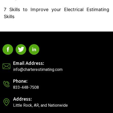
7 Skills to Improve your Electrical Estimating
Skills
Email Address:
info@charterestimating.com
Phone:
833-448-7508
Address:
Little Rock, AR, and Nationwide