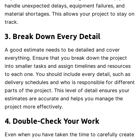
handle unexpected delays, equipment failures, and
material shortages. This allows your project to stay on
track.
3. Break Down Every Detail
A good estimate needs to be detailed and cover
everything. Ensure that you break down the project
into smaller tasks and assign timelines and resources
to each one. You should include every detail, such as
delivery schedules and who is responsible for different
parts of the project. This level of detail ensures your
estimates are accurate and helps you manage the
project more effectively.
4. Double-Check Your Work
Even when you have taken the time to carefully create