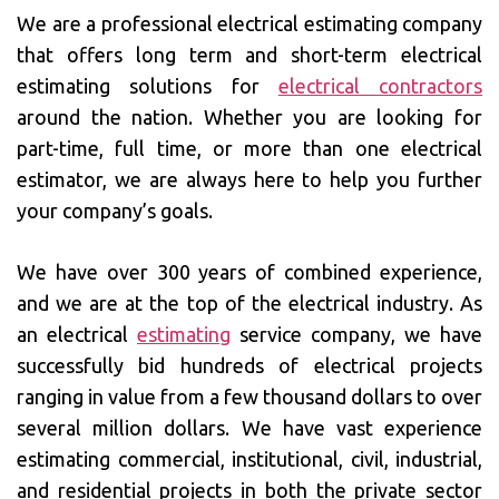
We are a professional electrical estimating company
that offers long term and short-term electrical
estimating solutions for
electrical contractors
around the nation. Whether you are looking for
part-time, full time, or more than one electrical
estimator, we are always here to help you further
your company’s goals.
We have over 300 years of combined experience,
and we are at the top of the electrical industry. As
an electrical
estimating
service company, we have
successfully bid hundreds of electrical projects
ranging in value from a few thousand dollars to over
several million dollars. We have vast experience
estimating commercial, institutional, civil, industrial,
and residential projects in both the private sector