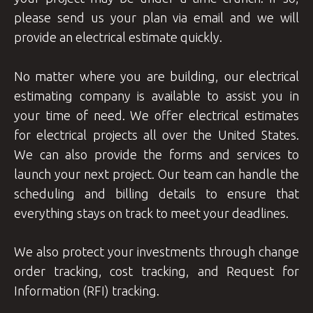
please send us your plan via email and we will
provide an electrical estimate quickly.
No matter where you are building, our electrical
estimating company is available to assist you in
your time of need. We offer electrical estimates
for electrical projects all over the United States.
We can also provide the forms and services to
launch your next project. Our team can handle the
scheduling and billing details to ensure that
everything stays on track to meet your deadlines.
We also protect your investments through change
order tracking, cost tracking, and Request for
Information (RFI) tracking.