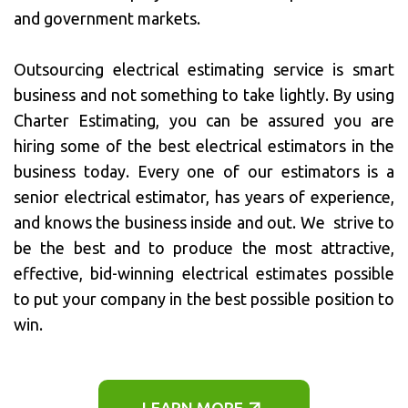
and government markets.
Outsourcing electrical estimating service is smart
business and not something to take lightly. By using
Charter Estimating, you can be assured you are
hiring some of the best electrical estimators in the
business today. Every one of our estimators is a
senior electrical estimator, has years of experience,
and knows the business inside and out. We strive to
be the best and to produce the most attractive,
effective, bid-winning electrical estimates possible
to put your company in the best possible position to
win.
LEARN MORE