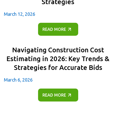
Strategies
March 12, 2026
READ MORE
Navigating Construction Cost
Estimating in 2026: Key Trends &
Strategies for Accurate Bids
March 6, 2026
READ MORE