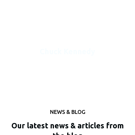
in. Easy to read and understand and make necessary
changes. The estimates are accurate and never have any
problems getting the projects ahead of time so I can be
ready for bid day.
Chuck Kennedy
NEWS & BLOG
Our latest news & articles from