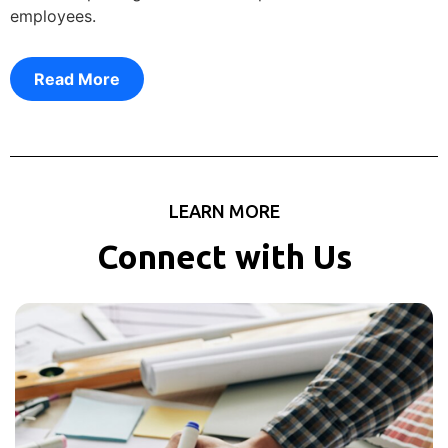
employees.
Read More
LEARN MORE
Connect with Us