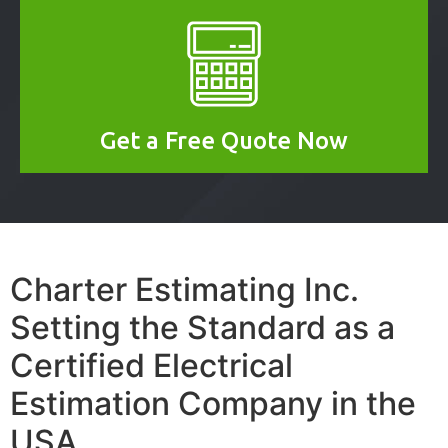
Get a Free Quote Now
Charter Estimating Inc.
Setting the Standard as a
Certified Electrical
Estimation Company in the
USA