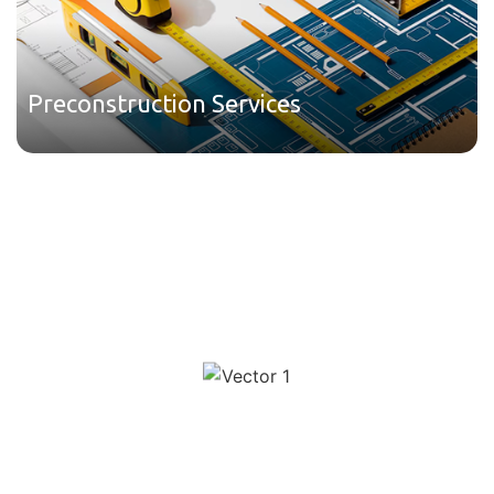
Preconstruction Services
We have used Charter for a few months now. They always
do a great job, really like the format the estimates come