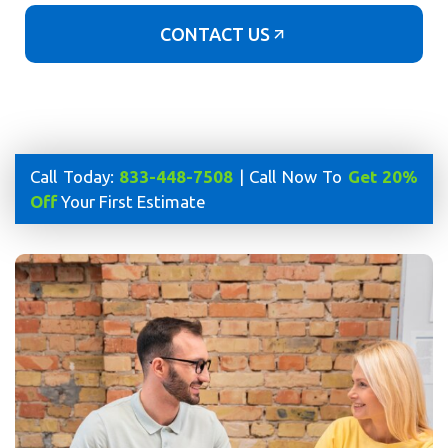
CONTACT US
Call Today:
833-448-7508
| Call Now To
Get 20%
Off
Your First Estimate