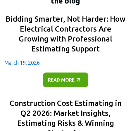
the blog
Bidding Smarter, Not Harder: How
Electrical Contractors Are
Growing with Professional
Estimating Support
March 19, 2026
READ MORE
Construction Cost Estimating in
Q2 2026: Market Insights,
Estimating Risks & Winning