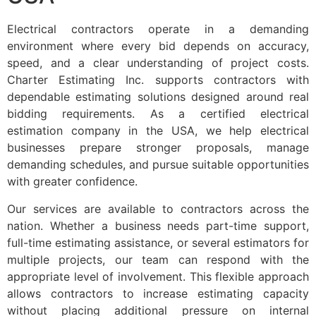
Electrical contractors operate in a demanding
environment where every bid depends on accuracy,
speed, and a clear understanding of project costs.
Charter Estimating Inc. supports contractors with
dependable estimating solutions designed around real
bidding requirements. As a certified electrical
estimation company in the USA, we help electrical
businesses prepare stronger proposals, manage
demanding schedules, and pursue suitable opportunities
with greater confidence.
Our services are available to contractors across the
nation. Whether a business needs part-time support,
full-time estimating assistance, or several estimators for
multiple projects, our team can respond with the
appropriate level of involvement. This flexible approach
allows contractors to increase estimating capacity
without placing additional pressure on internal