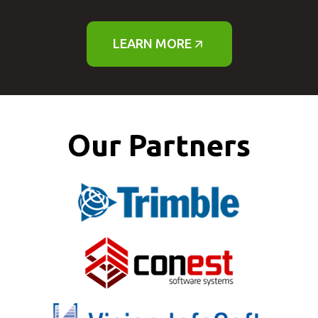
LEARN MORE
Our Partners