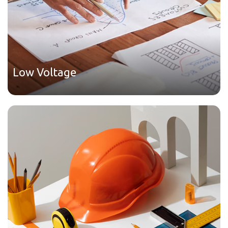
Low Voltage