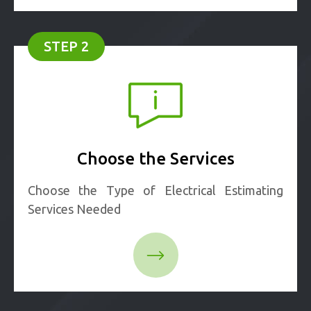
STEP 2
Choose the Services
Choose the Type of Electrical Estimating
Services Needed