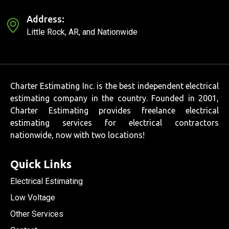
Address:
Little Rock, AR, and Nationwide
Charter Estimating Inc. is the best independent electrical
estimating company in the country. Founded in 2001,
Charter Estimating provides freelance electrical
estimating services for electrical contractors
nationwide, now with two locations!
Quick Links
Electrical Estimating
Low Voltage
Other Services