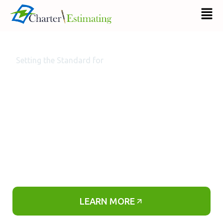
Setting the Standard for
Professional & Accurate On-Time Electrical
Estimating Services
We are a professional electrical estimating company
that offers long-term and short-term electrical
estimating solutions for electrical contractors
around the nation.
LEARN MORE​