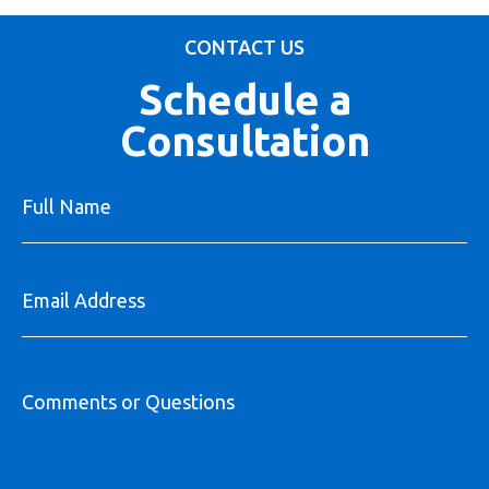
CONTACT US
Schedule a
Consultation