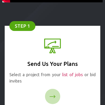
STEP 1
Send Us Your Plans
Select a project from your
list of jobs
or bid
invites