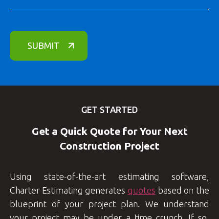
GET STARTED
Get a Quick Quote for Your Next
Construction Project
Using state-of-the-art estimating software,
Charter Estimating generates
quotes
based on the
blueprint of your project plan. We understand
your project may be under a time crunch. If so,