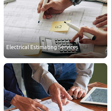
Electrical Estimating Services