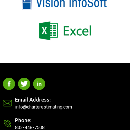
Email Address:
info@charterestimating.com
Phone:
833-448-7508