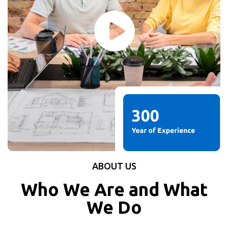
ABOUT US
Who We Are and What
We Do