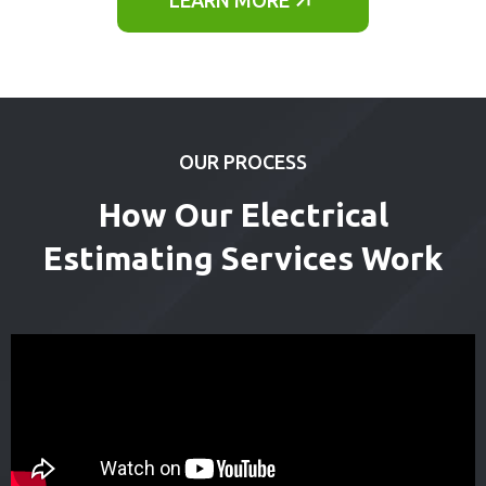
OUR PROCESS
How Our Electrical
Estimating Services Work