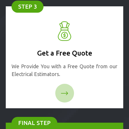
STEP 3
Get a Free Quote
We Provide You with a Free Quote from our
Electrical Estimators.
FINAL STEP