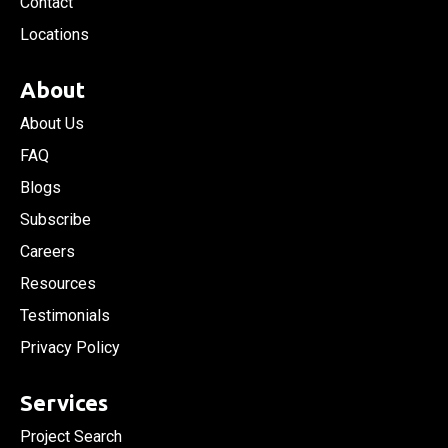
Contact
Locations
About
About Us
FAQ
Blogs
Subscribe
Careers
Resources
Testimonials
Privacy Policy
Services
Project Search