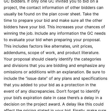
GC bidders. If only one GC invited you to bid on a
project, the contact information of other bidders can
usually be found on the plan cover sheet. Take the
time to prepare your bid and make sure all the other
bidders have your bid. This increases your chances of
winning the job. Include any information the GC needs
to evaluate your bid when preparing your proposal.
This includes factors like alternates, unit prices,
addendums, scope of work, and product literature.
Your proposal should clearly identify the categories
and divisions that you are bidding and emphasize any
omissions or additions with an explanation. Be sure to
include the “issue date” of any plans and specifications
that you added to your bid as a protection in the
event of any discrepancies. Don’t forget to identify
your bid’s expiration date in case there’s a delay in a
decision on the project award. A delay like this could
affect the pricing stated in your bid. Finally, make sure