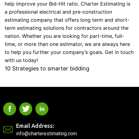
help improve your Bid-Hit ratio. Charter Estimating is
a professional electrical and pre-construction
estimating company that offers long term and short-
term estimating solutions for contractors around the
nation. Whether you are looking for part-time, full-
time, or more than one estimator, we are always here
to help you further your company’s goals. Get in touch
with us today!
10 Strategies to smarter bidding
Email Address:
info@charterestimating.com