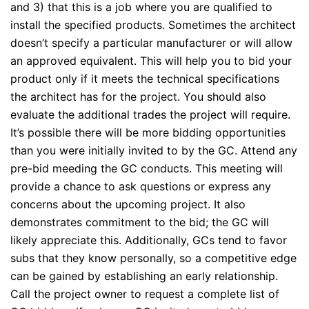
and 3) that this is a job where you are qualified to
install the specified products. Sometimes the architect
doesn’t specify a particular manufacturer or will allow
an approved equivalent. This will help you to bid your
product only if it meets the technical specifications
the architect has for the project. You should also
evaluate the additional trades the project will require.
It’s possible there will be more bidding opportunities
than you were initially invited to by the GC. Attend any
pre-bid meeding the GC conducts. This meeting will
provide a chance to ask questions or express any
concerns about the upcoming project. It also
demonstrates commitment to the bid; the GC will
likely appreciate this. Additionally, GCs tend to favor
subs that they know personally, so a competitive edge
can be gained by establishing an early relationship.
Call the project owner to request a complete list of