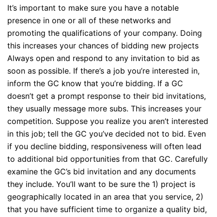
It’s important to make sure you have a notable
presence in one or all of these networks and
promoting the qualifications of your company. Doing
this increases your chances of bidding new projects
Always open and respond to any invitation to bid as
soon as possible. If there’s a job you’re interested in,
inform the GC know that you’re bidding. If a GC
doesn’t get a prompt response to their bid invitations,
they usually message more subs. This increases your
competition. Suppose you realize you aren’t interested
in this job; tell the GC you’ve decided not to bid. Even
if you decline bidding, responsiveness will often lead
to additional bid opportunities from that GC. Carefully
examine the GC’s bid invitation and any documents
they include. You’ll want to be sure the 1) project is
geographically located in an area that you service, 2)
that you have sufficient time to organize a quality bid,