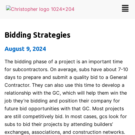
Bidding Strategies
August 9, 2024
The bidding phase of a project is an important time
for subcontractors. On average, subs have about 7-10
days to prepare and submit a quality bid to a General
Contractor. They can also use this time to develop a
relationship with the GC, which will help them win the
job they’re bidding and position their company for
future bid opportunities with that GC. Most projects
are still competitively bid. In most cases, gcs look for
subs to bid their projects by attending builders’
exchanges, associations, and construction networks.