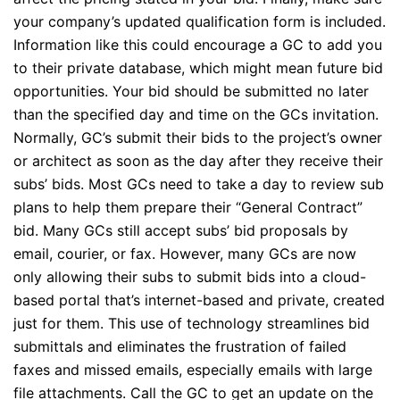
your company’s updated qualification form is included.
Information like this could encourage a GC to add you
to their private database, which might mean future bid
opportunities. Your bid should be submitted no later
than the specified day and time on the GCs invitation.
Normally, GC’s submit their bids to the project’s owner
or architect as soon as the day after they receive their
subs’ bids. Most GCs need to take a day to review sub
plans to help them prepare their “General Contract”
bid. Many GCs still accept subs’ bid proposals by
email, courier, or fax. However, many GCs are now
only allowing their subs to submit bids into a cloud-
based portal that’s internet-based and private, created
just for them. This use of technology streamlines bid
submittals and eliminates the frustration of failed
faxes and missed emails, especially emails with large
file attachments. Call the GC to get an update on the