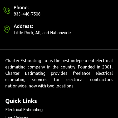
Phone:
833-448-7508
Address:
Little Rock, AR, and Nationwide
Charter Estimating Inc. is the best independent electrical
estimating company in the country. Founded in 2001,
Charter Estimating provides freelance electrical
estimating services for electrical contractors
nationwide, now with two locations!
Quick Links
Electrical Estimating