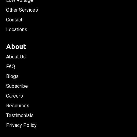
Low Voltage
Other Services
Contact
Locations
About
About Us
FAQ
Blogs
Subscribe
Careers
Resources
Testimonials
Privacy Policy