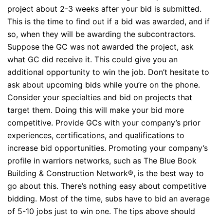
project about 2-3 weeks after your bid is submitted.
This is the time to find out if a bid was awarded, and if
so, when they will be awarding the subcontractors.
Suppose the GC was not awarded the project, ask
what GC did receive it. This could give you an
additional opportunity to win the job. Don’t hesitate to
ask about upcoming bids while you’re on the phone.
Consider your specialties and bid on projects that
target them. Doing this will make your bid more
competitive. Provide GCs with your company’s prior
experiences, certifications, and qualifications to
increase bid opportunities. Promoting your company’s
profile in warriors networks, such as The Blue Book
Building & Construction Network®, is the best way to
go about this. There’s nothing easy about competitive
bidding. Most of the time, subs have to bid an average
of 5-10 jobs just to win one. The tips above should