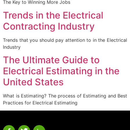
The Key to Winning More Jobs
Trends in the Electrical
Contracting Industry
Trends that you should pay attention to in the Electrical
Industry
The Ultimate Guide to
Electrical Estimating in the
United States
What is Estimating? The process of Estimating and Best
Practices for Electrical Estimating