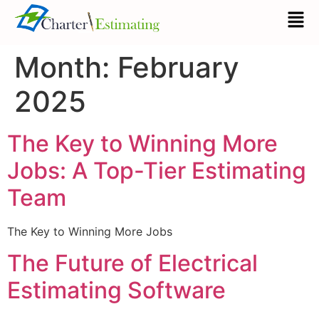
Month:
February
2025
The Key to Winning More
Jobs: A Top-Tier Estimating
Team
The Key to Winning More Jobs
The Future of Electrical
Estimating Software