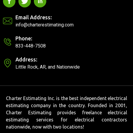
Email Address:
info@charterestimating.com
Phone:
833-448-7508
Address:
Little Rock, AR, and Nationwide
Charter Estimating Inc. is the best independent electrical
estimating company in the country. Founded in 2001,
Charter Estimating provides freelance electrical
estimating services for electrical contractors
nationwide, now with two locations!