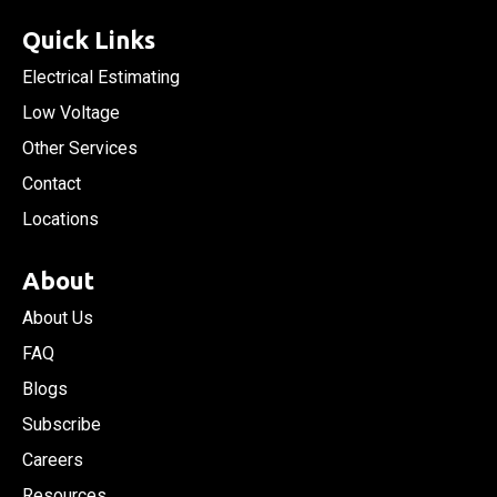
Quick Links
Electrical Estimating
Low Voltage
Other Services
Contact
Locations
About
About Us
FAQ
Blogs
Subscribe
Careers
Resources