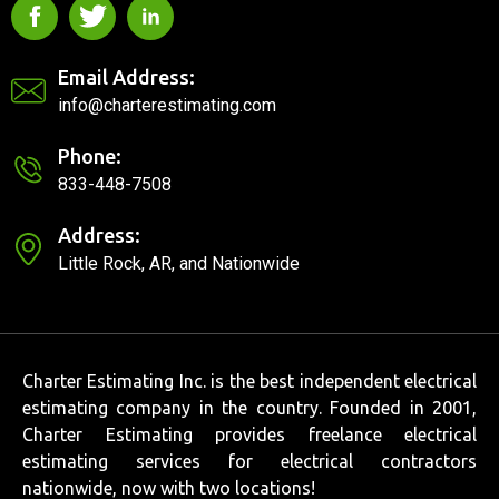
Email Address:
info@charterestimating.com
Phone:
833-448-7508
Address:
Little Rock, AR, and Nationwide
Charter Estimating Inc. is the best independent electrical
estimating company in the country. Founded in 2001,
Charter Estimating provides freelance electrical
estimating services for electrical contractors
nationwide, now with two locations!