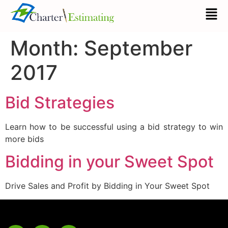
Month:
September
2017
Bid Strategies
Learn how to be successful using a bid strategy to win
more bids
Bidding in your Sweet Spot
Drive Sales and Profit by Bidding in Your Sweet Spot