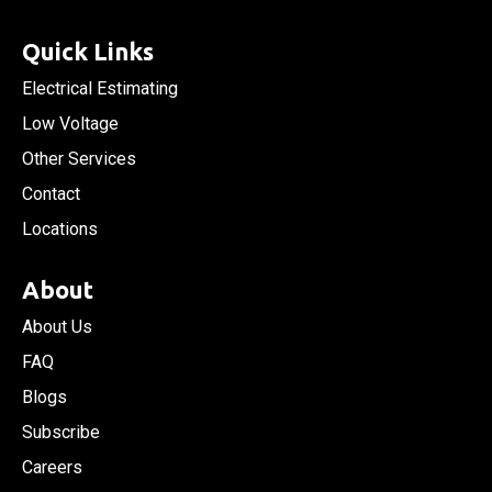
Quick Links
Electrical Estimating
Low Voltage
Other Services
Contact
Locations
About
About Us
FAQ
Blogs
Subscribe
Careers